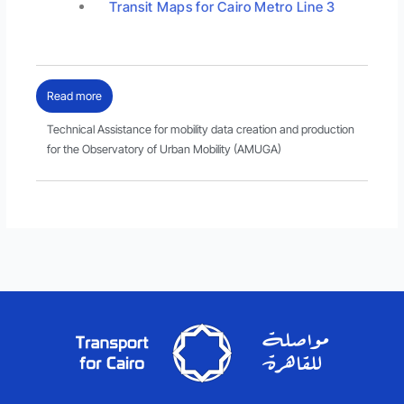
Transit Maps for Cairo Metro Line 3
Read more
Technical Assistance for mobility data creation and production
for the Observatory of Urban Mobility (AMUGA)