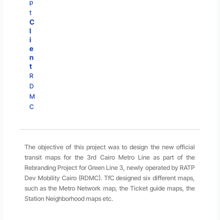
p
t
C
l
i
e
n
t
R
D
M
C
The objective of this project was to design the new official
transit maps for the 3rd Cairo Metro Line as part of the
Rebranding Project for Green Line 3, newly operated by RATP
Dev Mobility Cairo (RDMC). TfC designed six different maps,
such as the Metro Network map, the Ticket guide maps, the
Station Neighborhood maps etc.