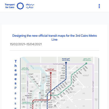
Skip
Main
to
Menu
content
Designing the new official transit maps for the 3rd Cairo Metro
Line
15/02/2021
–
15/04/2021
T
h
e
m
e
s
P
a
s
s
e