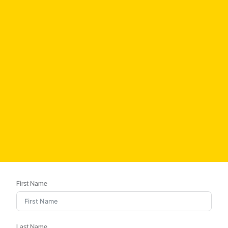
First Name
Last Name