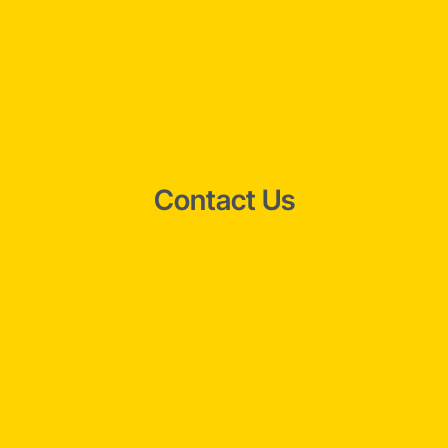
Contact Us