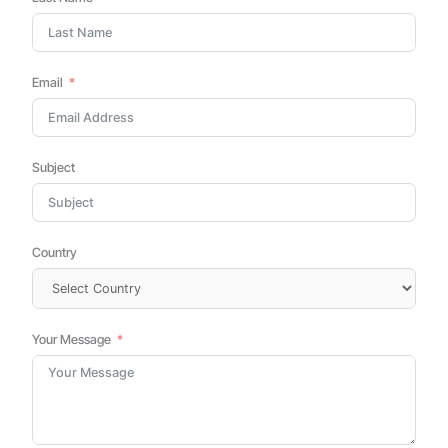
Email
Subject
Country
Your Message