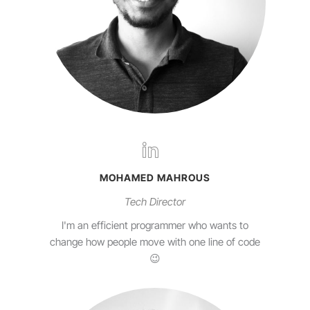
MOHAMED MAHROUS
Tech Director
I'm an efficient programmer who wants to
change how people move with one line of code
😉