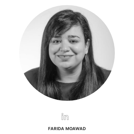
FARIDA MOAWAD