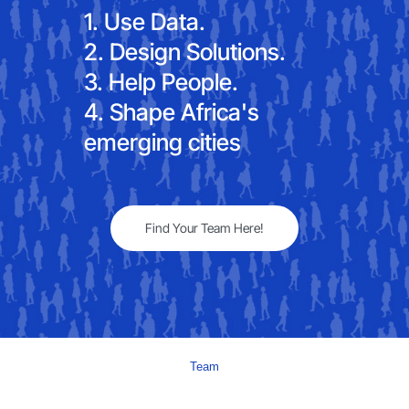
1. Use Data.
2. Design Solutions.
3. Help People.
4. Shape Africa's
emerging cities
Find Your Team Here!
Team