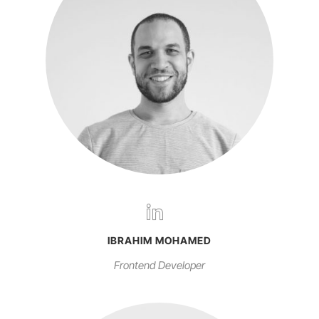
IBRAHIM MOHAMED
Frontend Developer