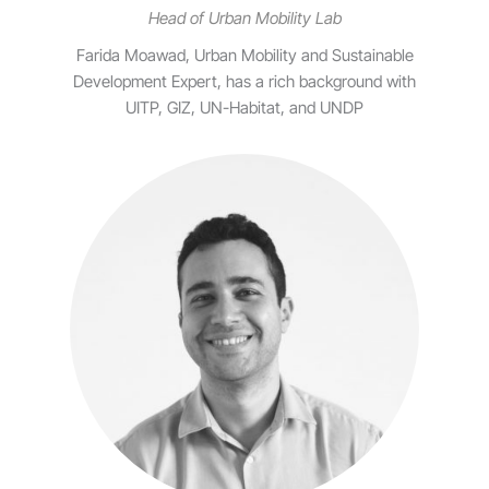
Head of Urban Mobility Lab
Farida Moawad, Urban Mobility and Sustainable
Development Expert, has a rich background with
UITP, GIZ, UN-Habitat, and UNDP