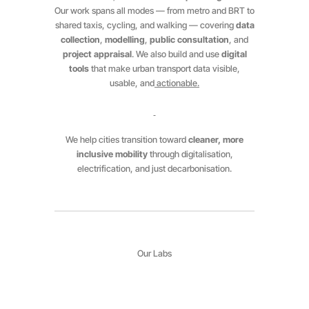
Our work spans all modes — from metro and BRT to
shared taxis, cycling, and walking — covering
data
collection
,
modelling
,
public consultation
, and
project appraisal
. We also build and use
digital
tools
that make urban transport data visible,
usable, and
actionable.
We help cities transition toward
cleaner, more
inclusive mobility
through digitalisation,
electrification, and just decarbonisation.
Our Labs