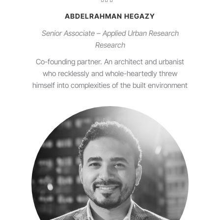
ABDELRAHMAN HEGAZY
Senior Associate – Applied Urban Research
Research
Co-founding partner. An architect and urbanist
who recklessly and whole-heartedly threw
himself into complexities of the built environment