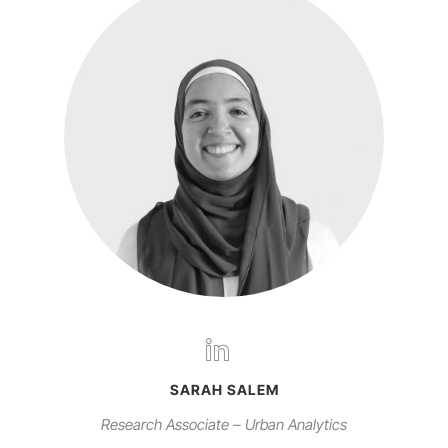
SARAH SALEM
Research Associate – Urban Analytics