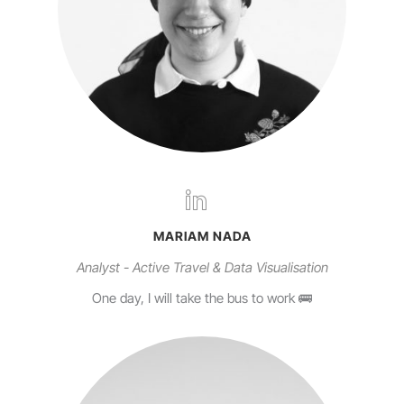
MARIAM NADA
Analyst - Active Travel & Data Visualisation
One day, I will take the bus to work 🚌