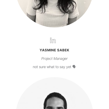
YASMINE SABEK
Project Manager
not sure what to say yet 🗣️