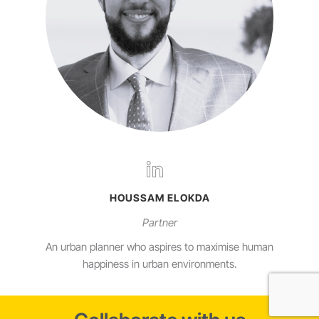
HOUSSAM ELOKDA
Partner
An urban planner who aspires to maximise human
happiness in urban environments.