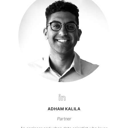
ADHAM KALILA
Partner