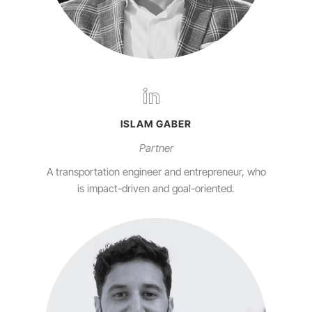
ISLAM GABER
Partner
A transportation engineer and entrepreneur, who
is impact-driven and goal-oriented.