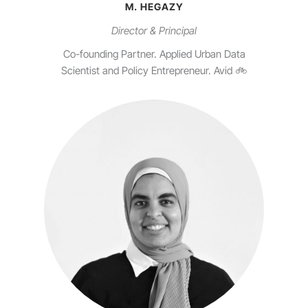
M. HEGAZY
Director & Principal
Co-founding Partner. Applied Urban Data
Scientist and Policy Entrepreneur. Avid 🚲