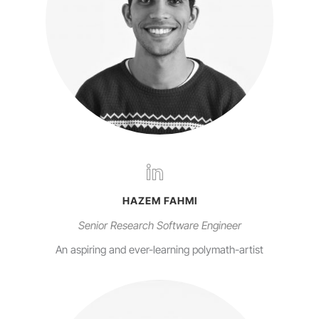
HAZEM FAHMI
Senior Research Software Engineer
An aspiring and ever-learning polymath-artist