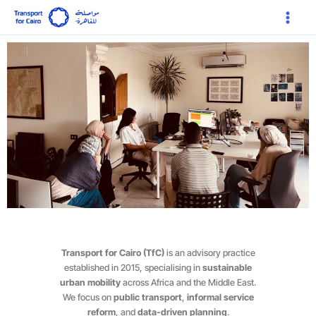
Skip
Main
to
Menu
content
Transport for Cairo (TfC)
is an advisory practice
established in 2015, specialising in
sustainable
urban mobility
across Africa and the Middle East.
We focus on
public transport
,
informal service
reform
, and
data-driven planning
.