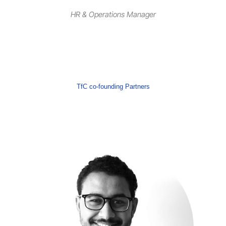
HR & Operations Manager
TfC co-founding Partners