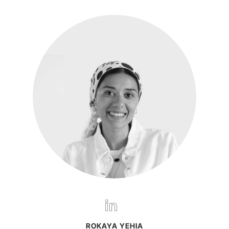
ROKAYA YEHIA