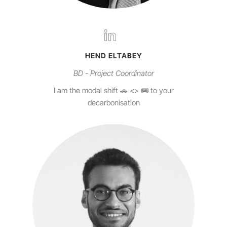
HEND ELTABEY
BD - Project Coordinator
I am the modal shift 🚗 <> 🚌 to your
decarbonisation