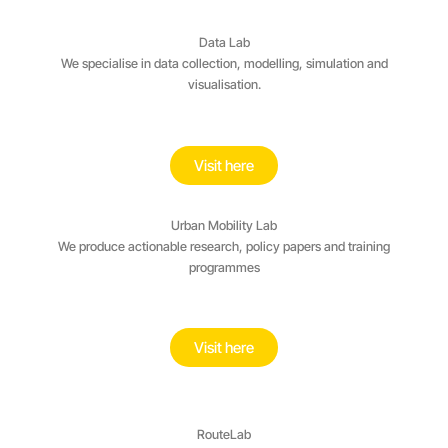
Data Lab
We specialise in data collection, modelling, simulation and
visualisation.
Visit here
Urban Mobility Lab
We produce actionable research, policy papers and training
programmes
Visit here
RouteLab