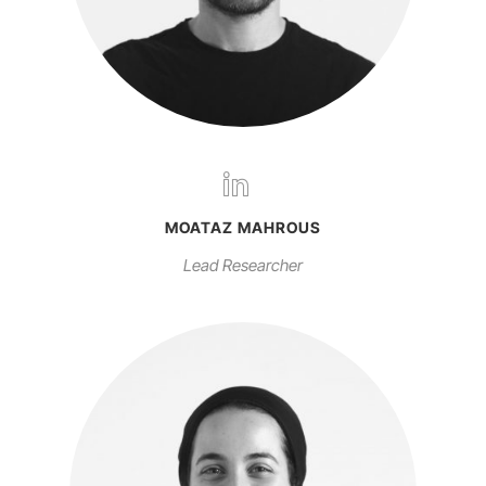
MOATAZ MAHROUS
Lead Researcher