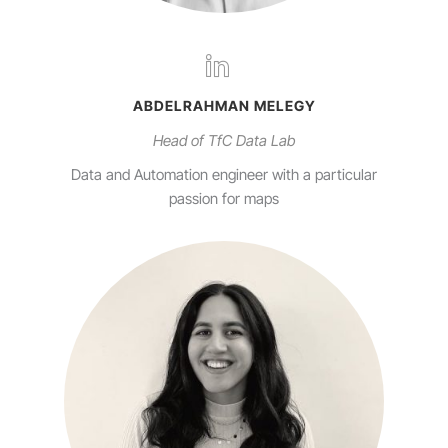
ABDELRAHMAN MELEGY
Head of TfC Data Lab
Data and Automation engineer with a particular
passion for maps