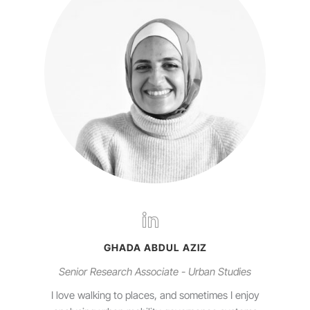
GHADA ABDUL AZIZ
Senior Research Associate - Urban Studies
I love walking to places, and sometimes I enjoy