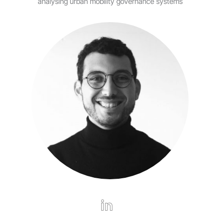
analysing urban mobility governance systems