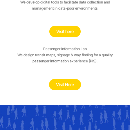
We develop digital tools to facilitate data collection and
management in data-poor environments.
Visit here
Passenger Information Lab
We design transit maps, signage & way finding for a quality
passenger information experience (PIS).
Visit Here