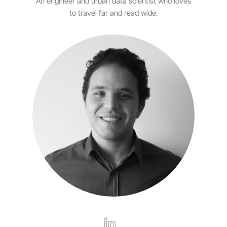
An engineer and urban data scientist who loves
to travel far and read wide.