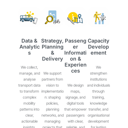
Data &
Strategy,
Passeng
Capacity
Analytic
Planning
Er
Develop
S
&
Informati
Ement
Delivery
On &
Experien
We collect,
We
Ces
manage, and
We support
strengthen
analyse
partners from
institutions
transport data
vision to
We design
and individuals
to transform
implementatio
maps,
through
complex
n: shaping
signage, and
training,
mobility
policies,
digital tools
knowledge
patterns into
planning
that empower
transfer, and
clear,
networks, and
passengers
organisational
actionable
managing
with clear,
development
insights.
projects that
reliable, and
for lasting