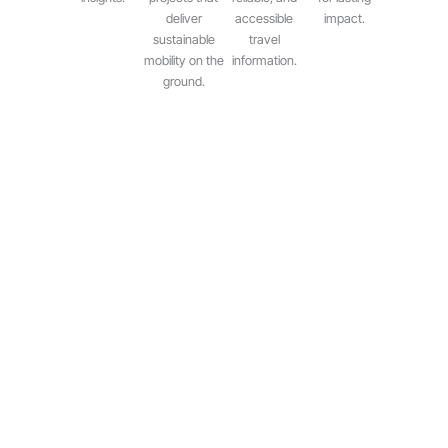
deliver
accessible
impact.
sustainable
travel
mobility on the
information.
ground.