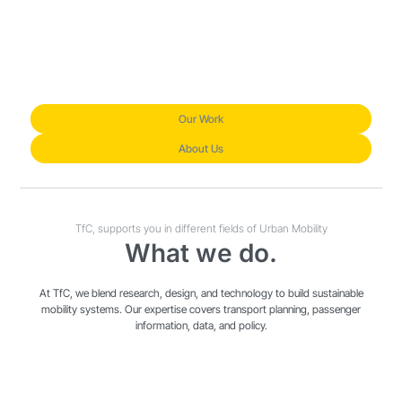
Our Work
About Us
TfC, supports you in different fields of Urban Mobility
What we do.
At TfC, we blend research, design, and technology to build sustainable
mobility systems. Our expertise covers transport planning, passenger
information, data, and policy.