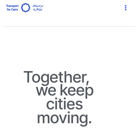
Skip
Main
to
Menu
content
Together,
we keep
cities
moving.