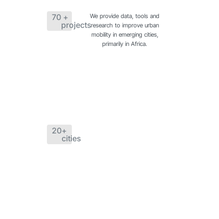
70
 + 
We provide data, tools and
projects
research to improve urban
mobility in emerging cities,
primarily in Africa.
20
+ 
cities