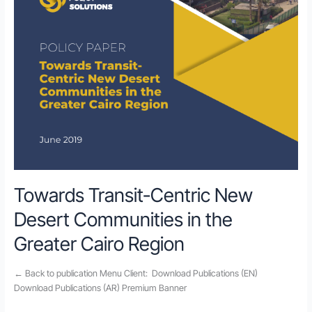
Towards Transit-Centric New
Desert Communities in the
Greater Cairo Region
← Back to publication Menu Client: Download Publications (EN)
Download Publications (AR) Premium Banner