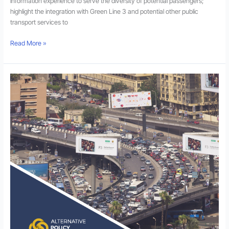
information experience to serve the diversity of potential passengers;
highlight the integration with Green Line 3 and potential other public
transport services to
Read More »
Towards
Transit-
Centric
New
Desert
Communities
in
the
Greater
Cairo
Region