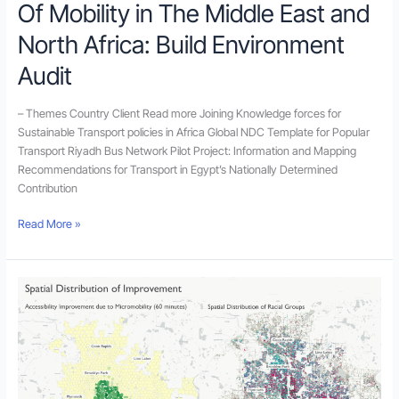
Of Mobility in The Middle East and
North
Africa:
North Africa: Build Environment
Build
Environment
Audit
Audit
– Themes Country Client Read more Joining Knowledge forces for
Sustainable Transport policies in Africa Global NDC Template for Popular
Transport Riyadh Bus Network Pilot Project: Information and Mapping
Recommendations for Transport in Egypt’s Nationally Determined
Contribution
Read More »
Using
New
Urban
Mobility
Data
in
Accessibility