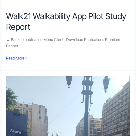
Walk21 Walkability App Pilot Study
Report
← Back to publication Menu Client: Download Publications Premium
Banner
Read More »
Walkability
Application
Pilot
Study
in
Egypt