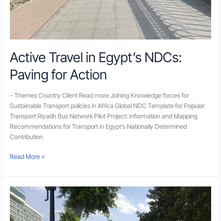
Active Travel in Egypt’s NDCs:
Paving for Action
– Themes Country Client Read more Joining Knowledge forces for
Sustainable Transport policies in Africa Global NDC Template for Popular
Transport Riyadh Bus Network Pilot Project: Information and Mapping
Recommendations for Transport in Egypt’s Nationally Determined
Contribution
Read More »
Walk21
Walkability
App