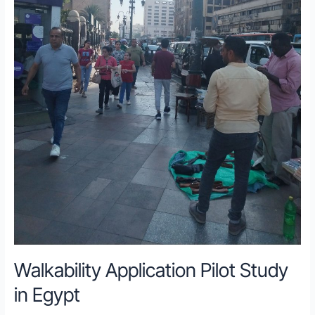
Walkability Application Pilot Study
in Egypt