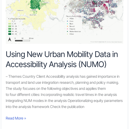
Analysis
(NUMO)
Using New Urban Mobility Data in
Accessibility Analysis (NUMO)
– Themes Country Client Accessibility analysis has gained importance in
transport and land use integration research, planning and policy making.
The study focuses on the following objectives and applies them
to four different cities: Incorporating realistic travel times in the analysis
Integrating NUM modes in the analysis Operationalizing equity parameters
into the analysis framework Check the publication
Read More »