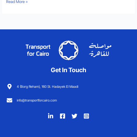
Read More »
Get In Touch
4 (Borg Reham), 160 St. Hadayek El Maadi
info@transportforcairo.com