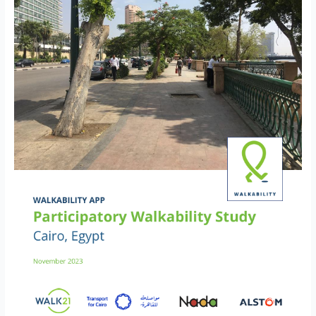
Pilot
Study
Report