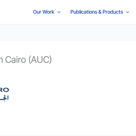
Our Work
Publications & Products
n Cairo (AUC)