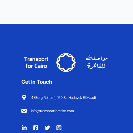
Get In Touch
4 (Borg Reham), 160 St. Hadayek El Maadi
info@transportforcairo.com