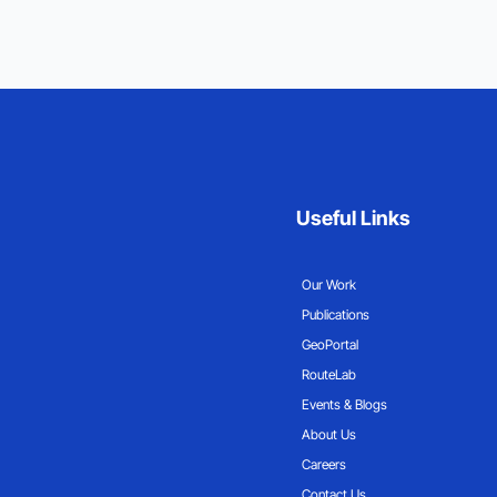
Useful Links
Our Work
Publications
GeoPortal
RouteLab
Events & Blogs
About Us
Careers
Contact Us