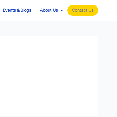
Contact Us
Events & Blogs
About Us