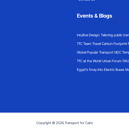
Events & Blogs
Intuitive Design: Tailoring public tr
TfC Team Travel Carbon Footprint
Global Popular Transport NDC Tem
TfC at the World Urban Forum (WU
Egypt’s foray into Electric Buses
Ma
Copyright © 2026 Transport for Cairo