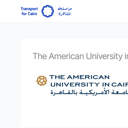
Skip
to
content
The American University i