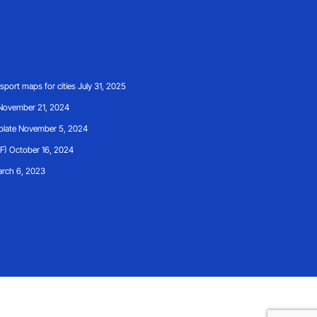
ansport maps for cities
July 31, 2025
November 21, 2024
plate
November 5, 2024
F)
October 16, 2024
rch 6, 2023