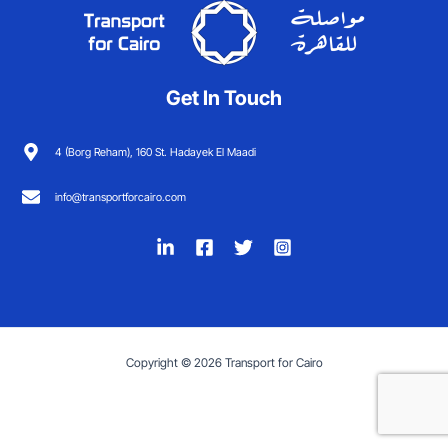
Get In Touch
4 (Borg Reham), 160 St. Hadayek El Maadi
info@transportforcairo.com
Copyright © 2026 Transport for Cairo