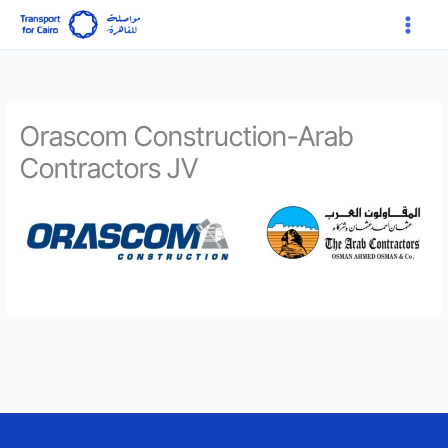
Skip
Main
to
Menu
content
Orascom Construction-Arab
Contractors JV